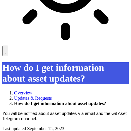
How do I get information
about asset updates?
Overview
Updates & Requests
How do I get information about asset updates?
You will be notified about asset updates via email and the Git Aset
Telegram channel.
Last updated September 15, 2023