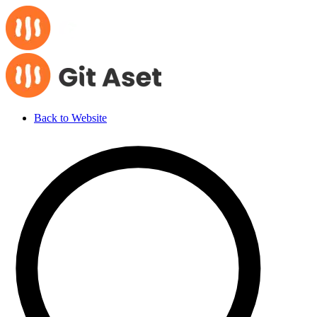
Back to Website