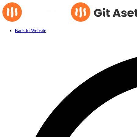
Back to Website