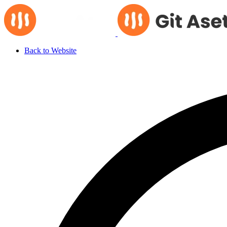
Back to Website