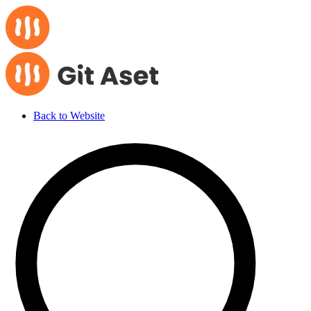
Back to Website