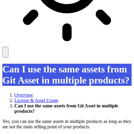
Can I use the same assets from
Git Asset in multiple products?
Overview
License & Asset Usage
Can I use the same assets from Git Asset in multiple
products?
Yes, you can use the same assets in multiple products as long as they
are not the main selling point of your products.